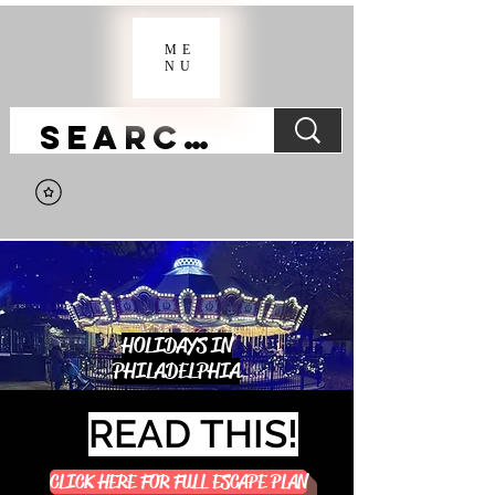
ME
NU
HOLIDAYS IN
PHILADELPHIA
READ THIS!
CLICK HERE FOR FULL ESCAPE PLAN