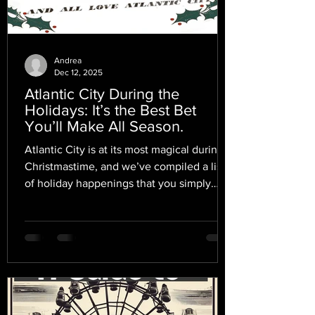
Andrea
Dec 12, 2025
Atlantic City During the
Holidays: It’s the Best Bet
You’ll Make All Season.
Atlantic City is at its most magical during
Christmastime, and we’ve compiled a list
of holiday happenings that you simply
mustn’t miss.