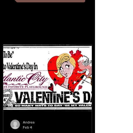
Andrea
Feb 4