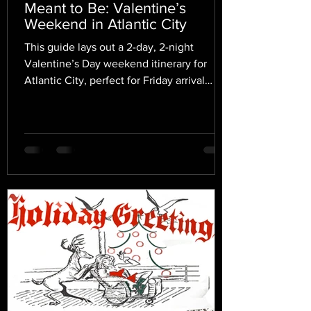
Meant to Be: Valentine’s
Weekend in Atlantic City
This guide lays out a 2-day, 2-night
Valentine’s Day weekend itinerary for
Atlantic City, perfect for Friday arrival
through Saturday night.