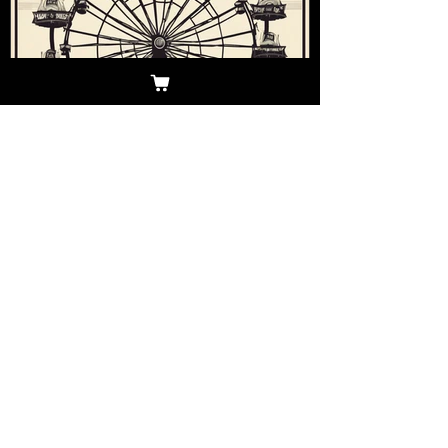
Andrea
Mar 20, 2025
Your Ultimate Guide to the
Atlantic City Beer and Music
Festival
Maximize your Atlantic City Beer & Music
Festival experience with our complete
how-to guide