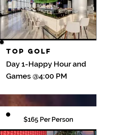
Top Golf
Day 1-Happy Hour and
Games @4:00 PM
$165 Per Person