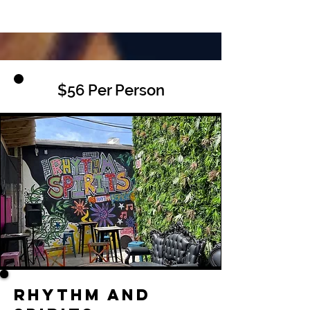
$56 Per Person
Rhythm and