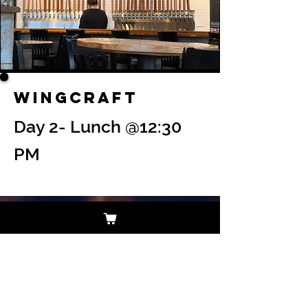
Wingcraft
Day 2- Lunch @12:30
PM
$122 Per Person