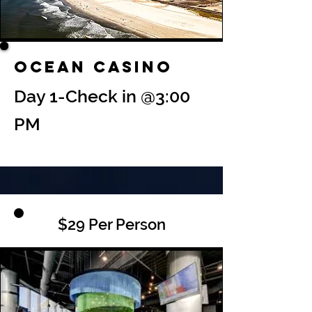
Ocean Casino
Day 1-Check in @3:00
PM
$29 Per Person