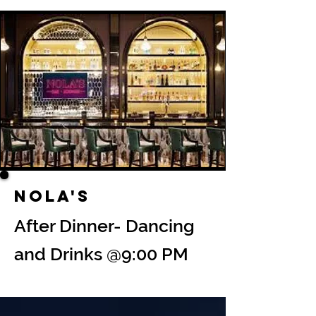
Nola's
After Dinner- Dancing
and Drinks @9:00 PM