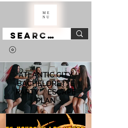
ME
NU
ATLANTIC CITY
BACHELORETTE
PARTY ESCAPE
PLAN