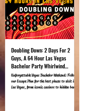
Doubling Down: 2 Days For 2
Guys, A 64 Hour Las Vegas
Bachelor Party Whirlwind
Weekend
Unforgettable Vegas Bachelor Weekend: Follow
our Escape Plan for the best places to visit in
Las Vegas, from iconic casinos to hidden bars a