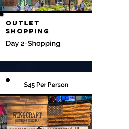
Outlet
Shopping
Day 2-Shopping
$45 Per Person