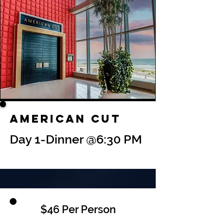
American Cut
Day 1-Dinner @6:30 PM
$46 Per Person