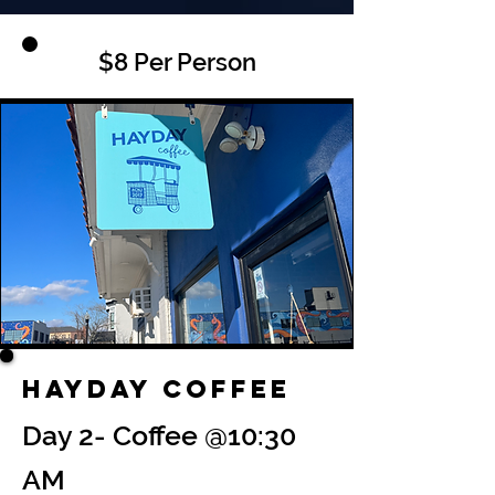
$8 Per Person
Hayday Coffee
Day 2- Coffee @10:30
AM