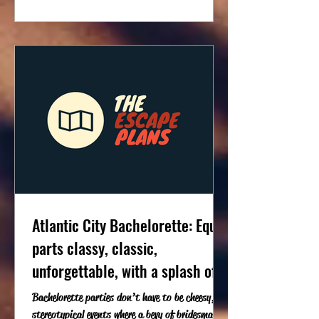
Atlantic City Bachelorette: Equal
parts classy, classic,
unforgettable, with a splash of
trouble
Bachelorette parties don’t have to be cheesy,
stereotypical events where a bevy of bridesmaids