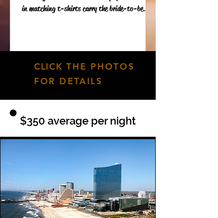
in matching t-shirts carry the bride-to-be...
CLICK
THE PHOTOS
FOR DETAILS
$350 average per night