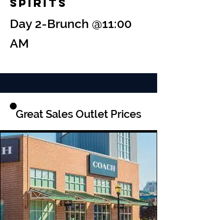
Spirits
Day 2-Brunch @11:00
AM
Great Sales Outlet Prices