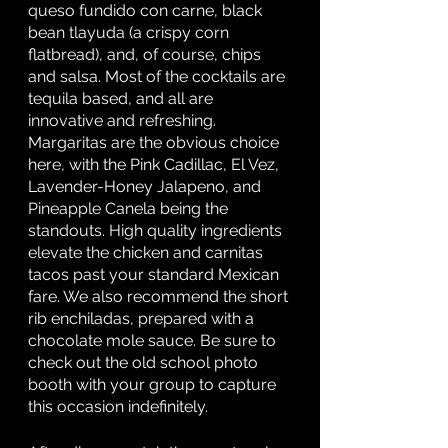
queso fundido con carne, black 
bean tlayuda (a crispy corn 
flatbread), and, of course, chips 
and salsa. Most of the cocktails are 
tequila based, and all are 
innovative and refreshing. 
Margaritas are the obvious choice 
here, with the Pink Cadillac, El Vez, 
Lavender-Honey Jalapeno, and 
Pineapple Canela being the 
standouts. High quality ingredients 
elevate the chicken and carnitas 
tacos past your standard Mexican 
fare. We also recommend the short 
rib enchiladas, prepared with a 
chocolate mole sauce. Be sure to 
check out the old school photo 
booth with your group to capture 
this occasion indefinitely. 