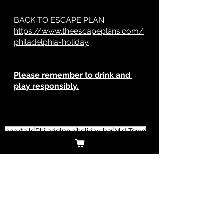
BACK TO ESCAPE PLAN
https://www.theescapeplans.com/
philadelphia-holiday
Please remember to drink and 
play responsibly.
cocktails
Philadelphia
holiday bar
Mid Town
Mid Town Village
Tinsel
Dilworth Park
Graffiti Bar
Sampam
13th street
tequila
tacos
guacamole
el vez
Deck the Hall
Made in Philadelphia Holiday Market
Old Fashioned
must-see
dinner
Philadelphia
Christmas
Holiday