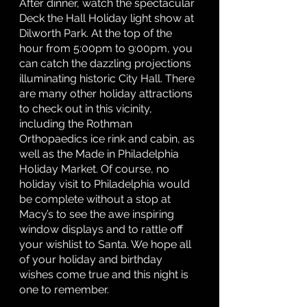
After dinner, watch the spectacular 
Deck the Hall Holiday light show at 
Dilworth Park. At the top of the 
hour from 5:00pm to 9:00pm, you 
can catch the dazzling projections 
illuminating historic City Hall. There 
are many other holiday attractions 
to check out in this vicinity, 
including the Rothman 
Orthopaedics ice rink and cabin, as 
well as the Made in Philadelphia 
Holiday Market. Of course, no 
holiday visit to Philadelphia would 
be complete without a stop at 
Macy’s to see the awe inspiring 
window displays and to rattle off 
your wishlist to Santa. We hope all 
of your holiday and birthday 
wishes come true and this night is 
one to remember. 