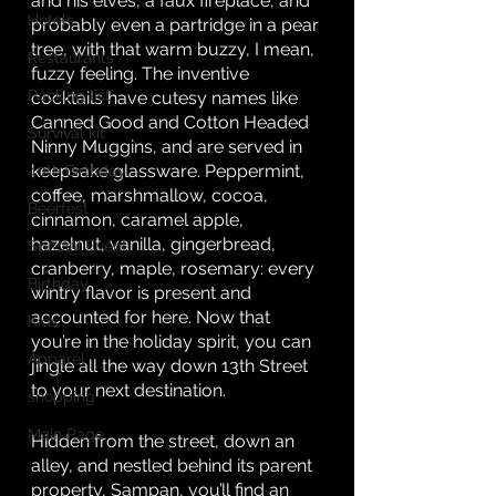
and his elves, a faux fireplace, and 
Hotels
probably even a partridge in a pear 
tree, with that warm buzzy, I mean, 
Restaurants
fuzzy feeling. The inventive 
Packing list
cocktails have cutesy names like 
Canned Good and Cotton Headed 
Survival kit
Ninny Muggins, and are served in 
keepsake glassware. Peppermint, 
40th Birthday
coffee, marshmallow, cocoa, 
Beerfest
cinnamon, caramel apple, 
hazelnut, vanilla, gingerbread, 
Special Event
cranberry, maple, rosemary: every 
Birthday
wintry flavor is present and 
accounted for here. Now that 
Kids
you’re in the holiday spirit, you can 
Apparel
jingle all the way down 13th Street 
to your next destination. 
shopping
Main Page
Hidden from the street, down an 
alley, and nestled behind its parent 
property, Sampan, you’ll find an 