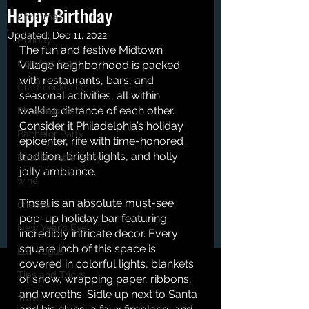
Happy Birthday
Christmas
Updated:
Dec 11, 2022
Holiday
The fun and festive Midtown 
Comfort food
Village neighborhood is packed 
with restaurants, bars, and 
Craft cocktails
seasonal activities, all within 
walking distance of each other. 
Philadelphia
Consider it Philadelphia’s holiday 
Bachelor Party
epicenter, rife with time-honored 
tradition, bright lights, and holly 
Bachelorette Party
jolly ambiance. 
wine
Tinsel is an absolute must-see 
cheese
pop-up holiday bar featuring 
New Year's Eve
incredibly intricate decor. Every 
square inch of this space is 
Las Vegas
covered in colorful lights, blankets 
Tips and Tricks
of snow, wrapping paper, ribbons, 
and wreaths. Sidle up next to Santa 
Travel