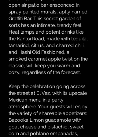
open air patio bar ensconced in 
spray painted murals, aptly named 
Graffiti Bar. This secret garden of 
sorts has an intimate, trendy feel. 
Heat lamps and potent drinks like 
the Kantoi Road, made with tequila, 
tamarind, citrus, and charred chili, 
and Hashi Old Fashioned, a 
smoked caramel apple twist on the 
classic, will keep you warm and 
cozy, regardless of the forecast. 
Keep the celebration going across 
the street at El Vez, with its upscale 
Mexican menu in a party 
atmosphere. Your guests will enjoy 
the variety of shareable appetizers: 
Bazooka Limon guacamole with 
goat cheese and pistachio, sweet 
corn and poblano empanadas, 