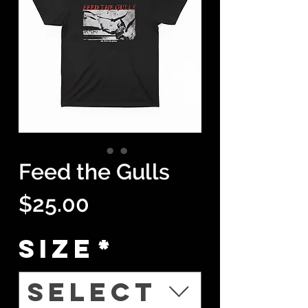
Feed the Gulls
Price
$25.00
Size
*
Select