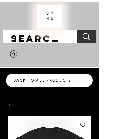
ME
NU
BACK TO ALL PRODUCTS