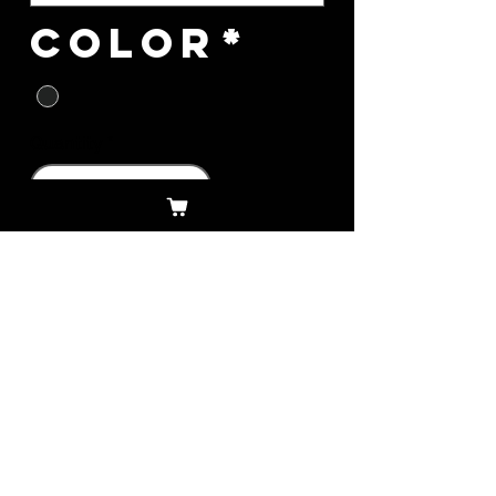
Color
*
Quantity
*
Add to Cart
Download Legal
Download Privacy