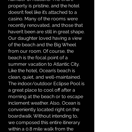
property is pristine, and the hotel 
doesn’t feel like it’s attached to a 
casino. Many of the rooms were 
recently renovated, and those that 
haven’t been are still in great shape. 
Our daughter loved having a view 
of the beach and the Big Wheel 
from our room. Of course, the 
beach is the focal point of a 
summer vacation to Atlantic City. 
Like the hotel, Ocean’s beach is 
clean, quiet, and well-maintained. 
The indoor/outdoor Eclipse Pool is 
a great place to cool off after a 
morning at the beach or to escape 
inclement weather. Also, Ocean is 
conveniently located right on the 
boardwalk. Without intending to, 
we composed this entire itinerary 
within a 0.8 mile walk from the 