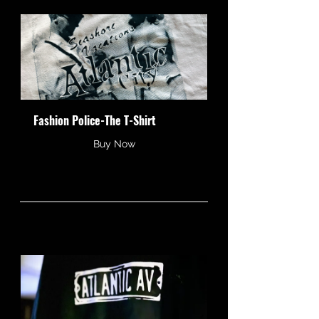
Fashion Police-The T-Shirt
Buy Now