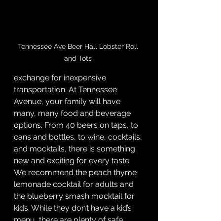
Tennessee Ave Beer Hall Lobster Roll 
and Tots 
exchange for inexpensive 
transportation. At Tennessee 
Avenue, your family will have 
many, many food and beverage 
options. From 40 beers on taps, to 
cans and bottles, to wine, cocktails, 
and mocktails, there is something 
new and exciting for every taste. 
We recommend the peach thyme 
lemonade cocktail for adults and 
the blueberry smash mocktail for 
kids. While they don’t have a kid’s 
menu, there are plenty of safe 