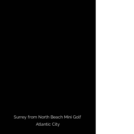
Surrey from North Beach Mini Golf 
Atlantic City