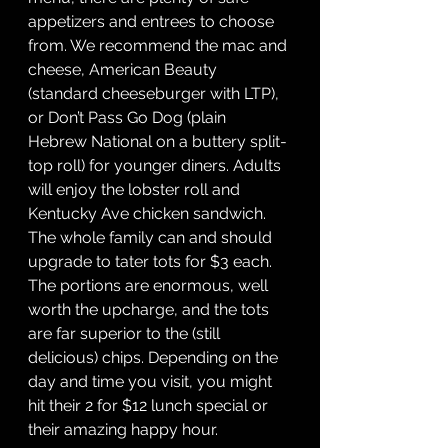
appetizers and entrees to choose 
from. We recommend the mac and 
cheese, American Beauty 
(standard cheeseburger with LTP), 
or Don’t Pass Go Dog (plain 
Hebrew National on a buttery split-
top roll) for younger diners. Adults 
will enjoy the lobster roll and 
Kentucky Ave chicken sandwich. 
The whole family can and should 
upgrade to tater tots for $3 each. 
The portions are enormous, well 
worth the upcharge, and the tots 
are far superior to the (still 
delicious) chips. Depending on the 
day and time you visit, you might 
hit their 2 for $12 lunch special or 
their amazing happy hour. 