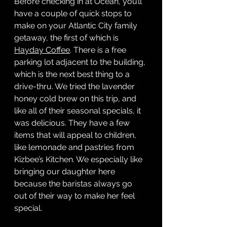
Before checking in at Ocean, you’ll 
have a couple of quick stops to 
make on your Atlantic City family 
getaway, the first of which is 
Hayday Coffee
. There is a free 
parking lot adjacent to the building, 
which is the next best thing to a 
drive-thru. We tried the lavender 
honey cold brew on this trip, and 
like all of their seasonal specials, it 
was delicious. They have a few 
items that will appeal to children, 
like lemonade and pastries from 
Kizbee’s Kitchen. We especially like 
bringing our daughter here 
because the baristas always go 
out of their way to make her feel 
special. 