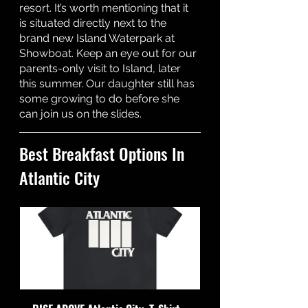
resort. It’s worth mentioning that it 
is situated directly next to the 
brand new Island Waterpark at 
Showboat. Keep an eye out for our 
parents-only visit to Island, later 
this summer. Our daughter still has 
some growing to do before she 
can join us on the slides. 
Best Breakfast Options In 
Atlantic City