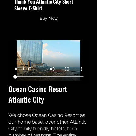
Thank You Atlantic City Short 
Sleeve T-Shirt
Buy Now
Ocean Casino Resort 
Atlantic City 
We chose 
Ocean Casino Resort
 as 
our home base, over other Atlantic 
City family friendly hotels, for a 
number of reasons. The entire 