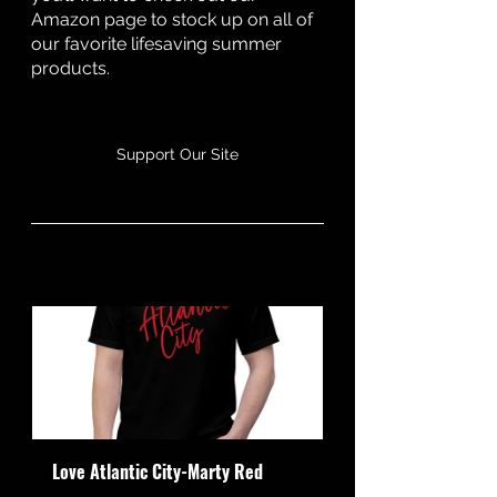
Amazon page to stock up on all of 
our favorite lifesaving summer 
products. 
Support Our Site
Love Atlantic City-Marty Red