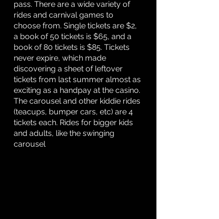
pass. There are a wide variety of 
rides and carnival games to 
choose from. Single tickets are $2, 
a book of 50 tickets is $65, and a 
book of 80 tickets is $85. Tickets 
never expire, which made 
discovering a sheet of leftover 
tickets from last summer almost as 
exciting as a handpay at the casino. 
The carousel and other kiddie rides 
(teacups, bumper cars, etc) are 4 
tickets each. Rides for bigger kids 
and adults, like the swinging 
carousel 