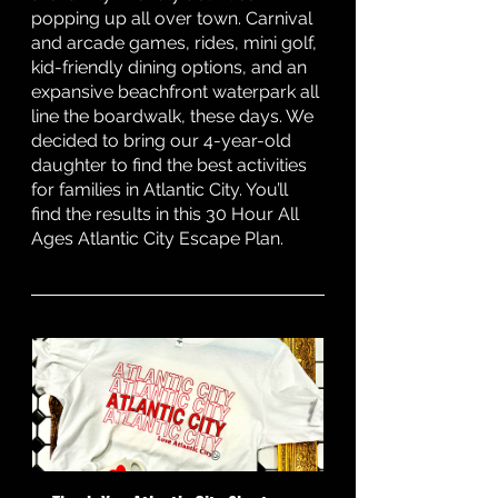
popping up all over town. Carnival 
and arcade games, rides, mini golf, 
kid-friendly dining options, and an 
expansive beachfront waterpark all 
line the boardwalk, these days. We 
decided to bring our 4-year-old 
daughter to find the best activities 
for families in Atlantic City. You’ll 
find the results in this 30 Hour All 
Ages Atlantic City Escape Plan. 