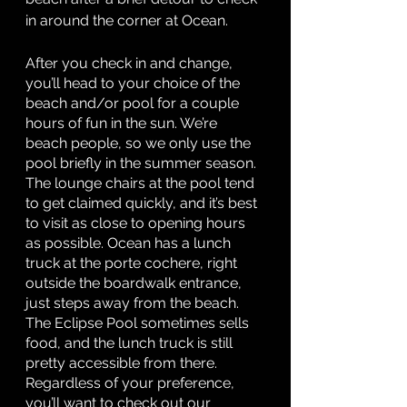
in around the corner at Ocean. 
After you check in and change, 
you’ll head to your choice of the 
beach and/or pool for a couple 
hours of fun in the sun. We’re 
beach people, so we only use the 
pool briefly in the summer season. 
The lounge chairs at the pool tend 
to get claimed quickly, and it’s best 
to visit as close to opening hours 
as possible. Ocean has a lunch 
truck at the porte cochere, right 
outside the boardwalk entrance, 
just steps away from the beach. 
The Eclipse Pool sometimes sells 
food, and the lunch truck is still 
pretty accessible from there. 
Regardless of your preference, 
you’ll want to check out our 