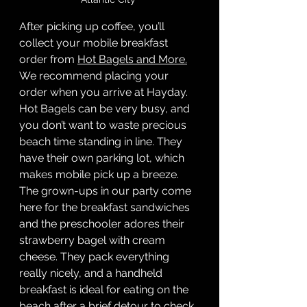
After picking up coffee, you’ll 
collect your mobile breakfast 
order from 
Hot Bagels and More.
We recommend placing your 
order when you arrive at Hayday. 
Hot Bagels can be very busy, and 
you don’t want to waste precious 
beach time standing in line. They 
have their own parking lot, which 
makes mobile pick up a breeze. 
The grown-ups in our party come 
here for the breakfast sandwiches 
and the preschooler adores their 
strawberry bagel with cream 
cheese. They pack everything 
really nicely, and a handheld 
breakfast is ideal for eating on the 
beach after a brief detour to check 