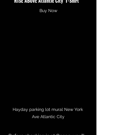
RISE ABOVE Atlantic City  T-Shirt
Buy Now
Hayday parking lot mural New York 
Ave Atlantic City