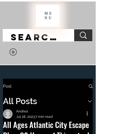
ME
NU
Post
All Posts
Andrea
Jul 18, 2023
7 min read
All Ages Atlantic City Escape