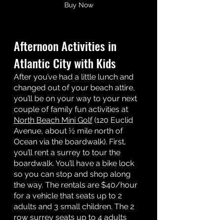
Buy Now
Afternoon Activities in 
Atlantic City with Kids 
After you’ve had a little lunch and 
changed out of your beach attire, 
you’ll be on your way to your next 
couple of family fun activities at 
North Beach Mini Golf
 (120 Euclid 
Avenue, about ½ mile north of 
Ocean via the boardwalk). First, 
you’ll rent a surrey to tour the 
boardwalk. You’ll have a bike lock 
so you can stop and shop along 
the way. The rentals are $40/hour 
for a vehicle that seats up to 2 
adults and 3 small children. The 2 
row surrey seats up to 4 adults 