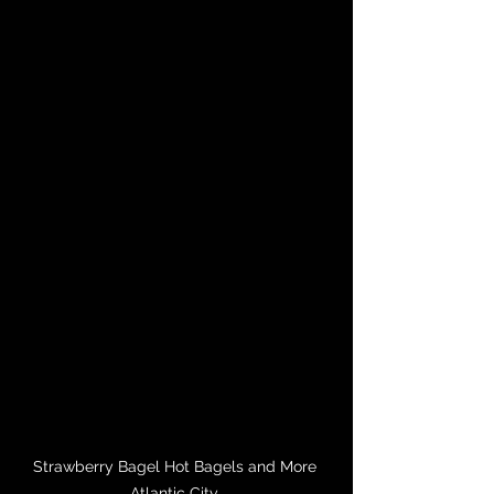
Strawberry Bagel Hot Bagels and More 
Atlantic City 