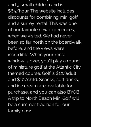
and 3 small children and is 
$65/hour. The website includes 
discounts for combining mini golf 
and a surrey rental.
This was one 
of our favorite new experiences, 
when we visited. We had never 
been so far north on the boardwalk 
before, and the views were 
incredible. When your rental 
window is over, you’ll play a round 
of miniature golf at the Atlantic City 
themed course. Golf is $12/adult 
and $10/child. Snacks, soft drinks, 
and ice cream are available for 
purchase, and you can also BYOB. 
A trip to North Beach Mini Golf will 
be a summer tradition for our 
family now. 