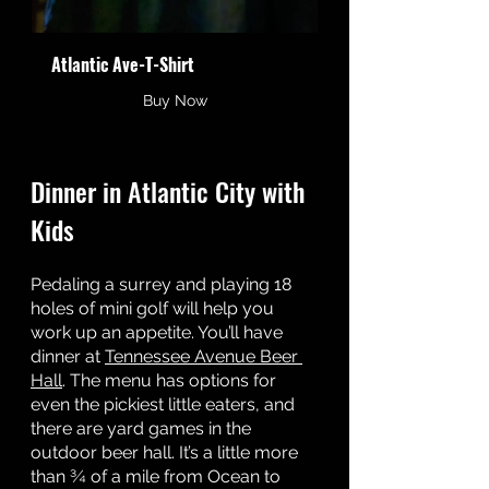
Atlantic Ave-T-Shirt
Buy Now
Dinner in Atlantic City with 
Kids
Pedaling a surrey and playing 18 
holes of mini golf will help you 
work up an appetite. You’ll have 
dinner at 
Tennessee Avenue Beer 
Hall
. The menu has options for 
even the pickiest little eaters, and 
there are yard games in the 
outdoor beer hall. It’s a little more 
than ¾ of a mile from Ocean to 