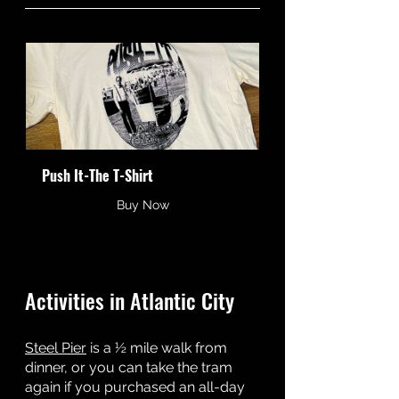
Push It-The T-Shirt
Buy Now
Activities in Atlantic City
Steel Pier
 is a ½ mile walk from 
dinner, or you can take the tram 
again if you purchased an all-day 