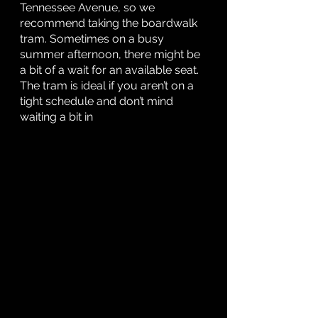
Tennessee Avenue, so we 
recommend taking the boardwalk 
tram. Sometimes on a busy 
summer afternoon, there might be 
a bit of a wait for an available seat. 
The tram is ideal if you aren’t on a 
tight schedule and don’t mind 
waiting a bit in 		