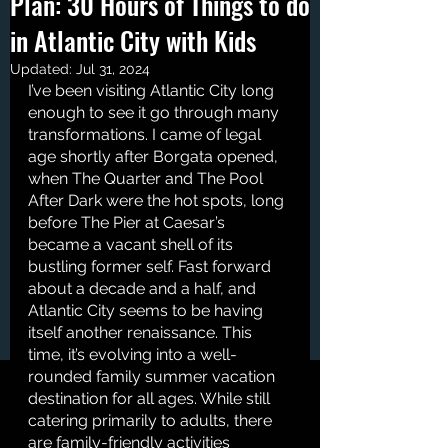
Plan: 30 Hours of Things to do
in Atlantic City with Kids
Updated:
Jul 31, 2024
I’ve been visiting Atlantic City long 
enough to see it go through many 
transformations. I came of legal 
age shortly after Borgata opened, 
when The Quarter and The Pool 
After Dark were the hot spots, long 
before The Pier at Caesar’s 
became a vacant shell of its 
bustling former self. Fast forward 
about a decade and a half, and 
Atlantic City seems to be having 
itself another renaissance. This 
time, it’s evolving into a well-
rounded family summer vacation 
destination for all ages. While still 
catering primarily to adults, there 
are family-friendly activities 