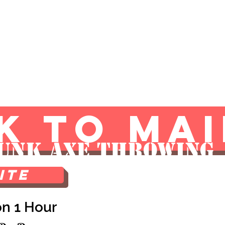
g
Shop
Atlantic City
Blog
K TO MAI
unk Axe Throwing
ite
on 1 Hour