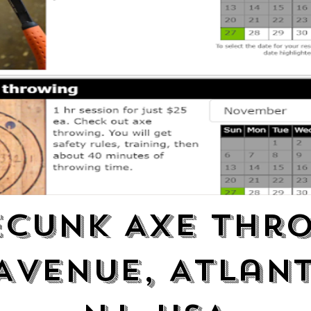
cunk Axe Thr
Avenue, Atlant