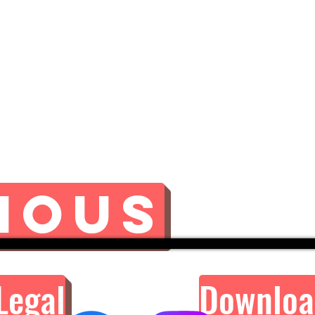
ious
Legal
Downloa