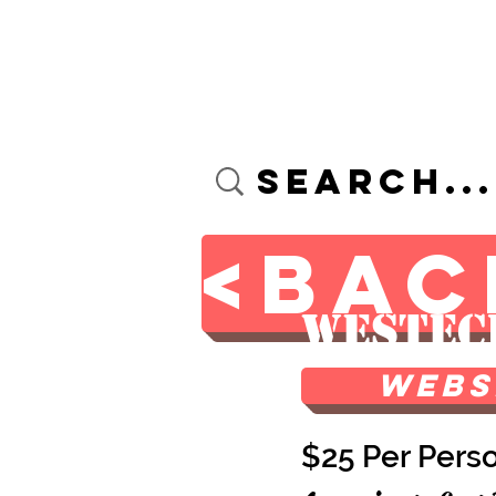
Custom Screen Printin
<BAC
Westec
Webs
$25 Per Pers