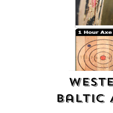
Weste
Baltic 