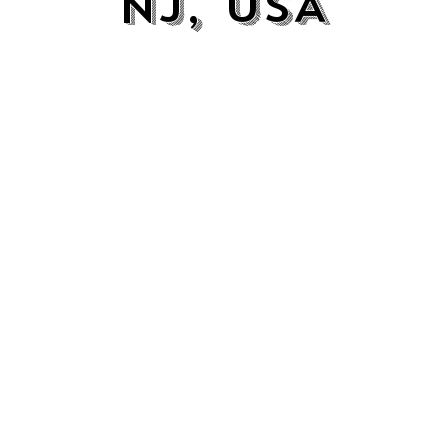
NJ, USA