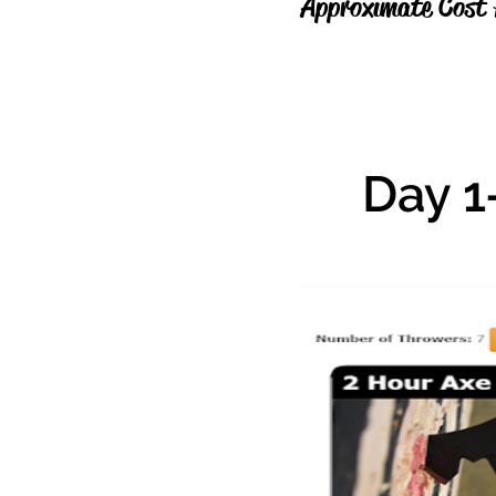
Approximate Cost 
Day 1