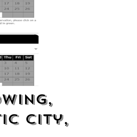
owing,
ic City,