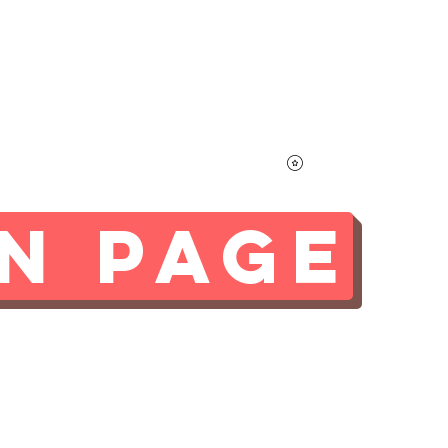
Home
Contact
More
Learn About Mayo
N PAGE