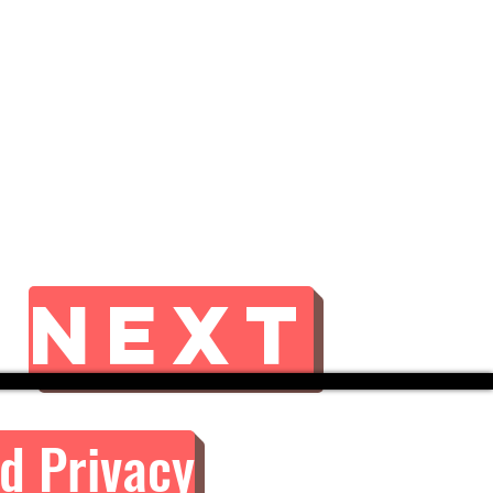
Next
d Privacy