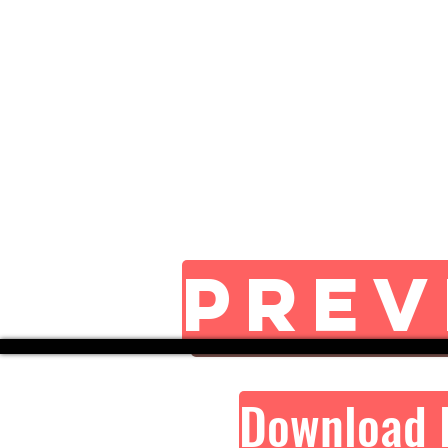
Prev
Download 