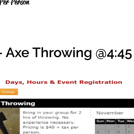
Per Person
- Axe Throwing @4:4