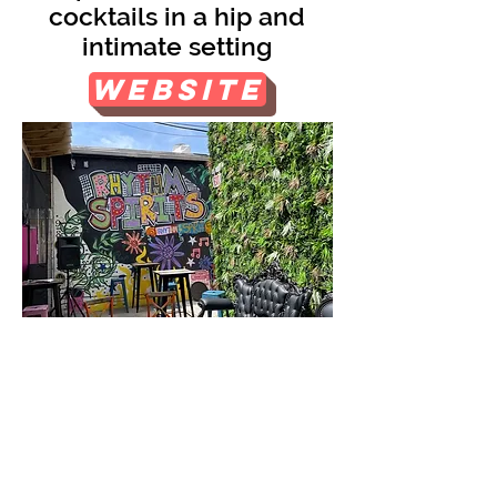
cocktails in a hip and
intimate setting
Website