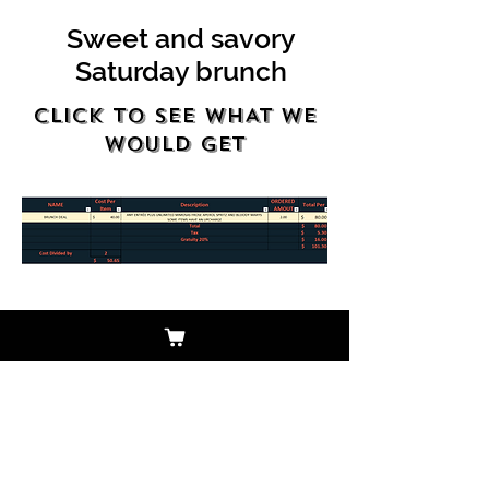
Sweet and savory
Saturday brunch
Click to see WHAT WE
WOULD GET