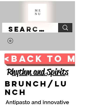
ME
NU
<BACK TO MAIN 
Rhythm and Spirits
Brunch/Lu
nch
Antipasto and innovative