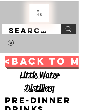
ME
NU
<BACK TO MAIN 
Little Water
Distillery
Pre-Dinner
Drinks