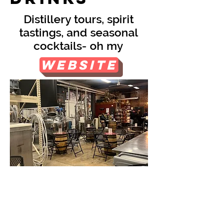
Distillery tours, spirit
tastings, and seasonal
cocktails- oh my
Website