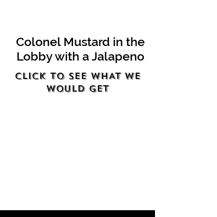
Colonel Mustard in the
Lobby with a Jalapeno
Click to see WHAT WE
WOULD GET