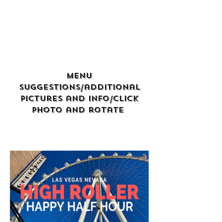
Menu
Suggestions/additional
Pictures and info/click
photo and rotate