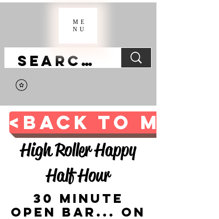
ME
NU
<BACK TO MAIN 
High Roller Happy
Half Hour
30 Minute
Open Bar... on