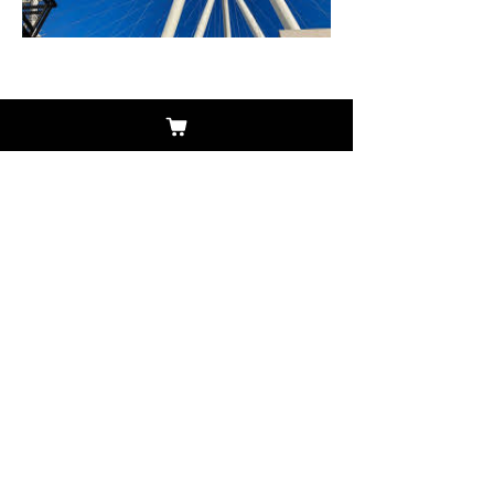
Previous
Next