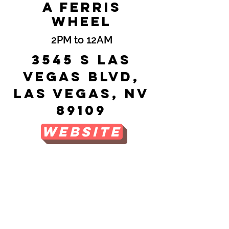
a Ferris
Wheel
2PM to 12AM
3545 S Las
Vegas Blvd,
Las Vegas, NV
89109
Website