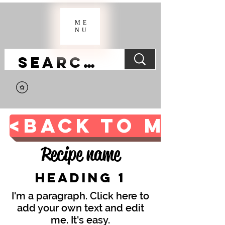
ME
NU
<BACK TO MAIN 
Recipe name
Heading 1
I'm a paragraph. Click here to
add your own text and edit
me. It's easy.