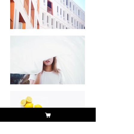
Pictures and info/click
photo and rotate