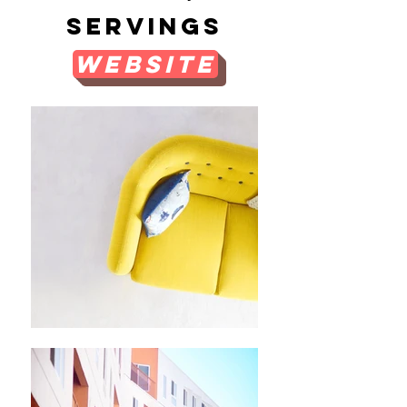
Servings
Website
Menu
Suggestions/additional